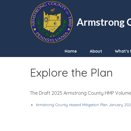
Armstrong C
Home
About
What’s 
Explore the Plan
The Draft 2025 Armstrong County HMP Volume I
Armstrong County Hazard Mitigation Plan January 202