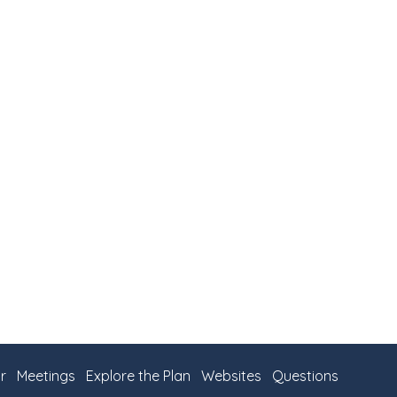
r
Meetings
Explore the Plan
Websites
Questions