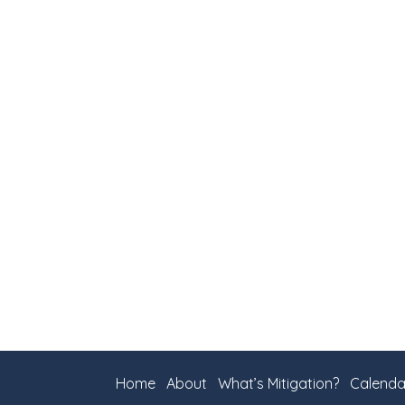
Home
About
What’s Mitigation?
Calenda