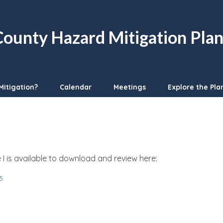
ounty Hazard Mitigation Pla
Mitigation?
Calendar
Meetings
Explore the Pla
 is available to download and review here:
5