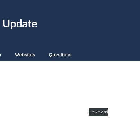
n Update
n
Websites
Questions
Download